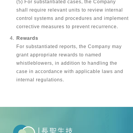
(5) For substantiated cases, the Company
shall require relevant units to review internal
control systems and procedures and implement
corrective measures to prevent recurrence.
Rewards
For substantiated reports, the Company may
grant appropriate rewards to named
whistleblowers, in addition to handling the
case in accordance with applicable laws and
internal regulations.