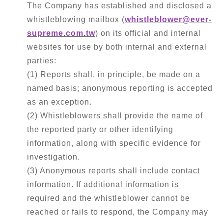
Contact Us
The Company has established and disclosed a
whistleblowing mailbox (
whistleblower@ever-
Disclaimer
supreme.com.tw
) on its official and internal
websites for use by both internal and external
Terms
parties:
(1) Reports shall, in principle, be made on a
Privacy
named basis; anonymous reporting is accepted
as an exception.
(2) Whistleblowers shall provide the name of
the reported party or other identifying
繁中
EN
information, along with specific evidence for
investigation.
(3) Anonymous reports shall include contact
information. If additional information is
required and the whistleblower cannot be
reached or fails to respond, the Company may