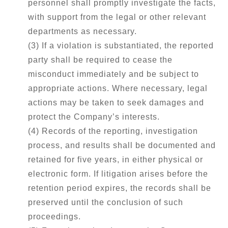
personnel shall promptly investigate the facts,
with support from the legal or other relevant
departments as necessary.
(3) If a violation is substantiated, the reported
party shall be required to cease the
misconduct immediately and be subject to
appropriate actions. Where necessary, legal
actions may be taken to seek damages and
protect the Company’s interests.
(4) Records of the reporting, investigation
process, and results shall be documented and
retained for five years, in either physical or
electronic form. If litigation arises before the
retention period expires, the records shall be
preserved until the conclusion of such
proceedings.