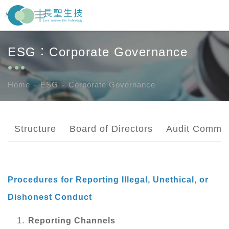
ESG：Corporate Governance
About Us
Pharma Business
Home
ESG
Corporate Governance
News Center
Structure
Board of Directors
Audit Commit
ESG
Investor Zone
Procedures for Reporting Illegal, Unethical, or
Dishonest Conduct
Recruitment
Reporting Channels