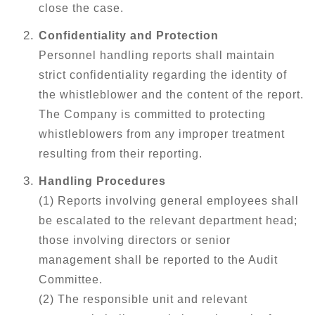
close the case.
Confidentiality and Protection
Personnel handling reports shall maintain
strict confidentiality regarding the identity of
the whistleblower and the content of the report.
The Company is committed to protecting
whistleblowers from any improper treatment
resulting from their reporting.
Handling Procedures
(1) Reports involving general employees shall
be escalated to the relevant department head;
those involving directors or senior
management shall be reported to the Audit
Committee.
(2) The responsible unit and relevant