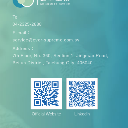
Tel：
04-2325-2888
E-mail：
service@ever-supreme.com.tw
Address：
7th Floor, No. 360, Section 1, Jingmao Road,
Beitun District, Taichung City, 406040
Official Website
Linkedin