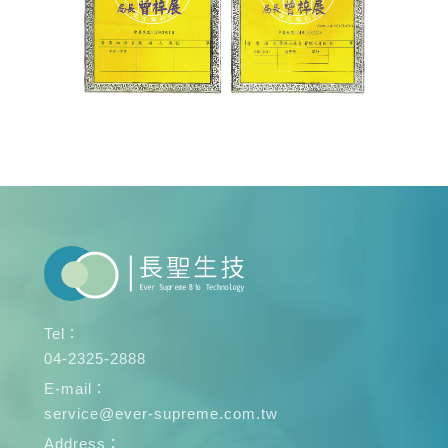
Tel：
04-2325-2888
E-mail：
service@ever-supreme.com.tw
Address：