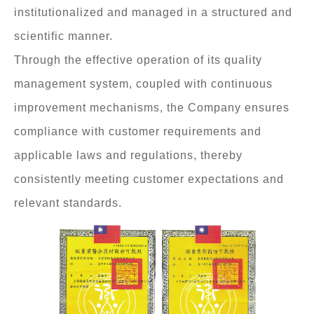
institutionalized and managed in a structured and
scientific manner.
Through the effective operation of its quality
management system, coupled with continuous
improvement mechanisms, the Company ensures
compliance with customer requirements and
applicable laws and regulations, thereby
consistently meeting customer expectations and
relevant standards.