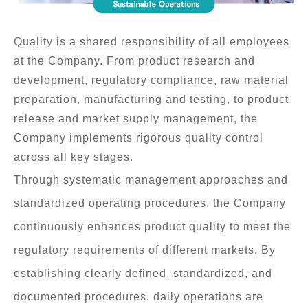
Contact Us
Disclaimer
Quality is a shared responsibility of all employees
at the Company. From product research and
Terms
development, regulatory compliance, raw material
preparation, manufacturing and testing, to product
Privacy
release and market supply management, the
Company implements rigorous quality control
across all key stages.
Through systematic management approaches and
繁中
EN
standardized operating procedures, the Company
continuously enhances product quality to meet the
regulatory requirements of different markets. By
establishing clearly defined, standardized, and
documented procedures, daily operations are